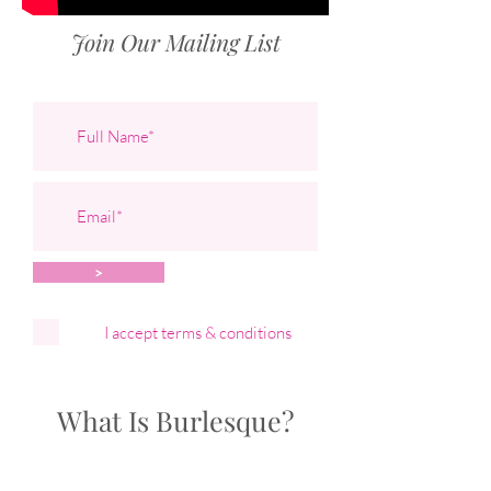
Join Our Mailing List
>
I accept terms & conditions
What Is Burlesque?
Bombshell Burlesque specialises in