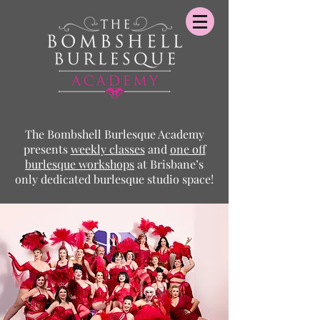
The Bombshell Burlesque Academy
presents
weekly classes
and
one off
burlesque
workshops
at Brisbane’s
only dedicated burlesque studio space!