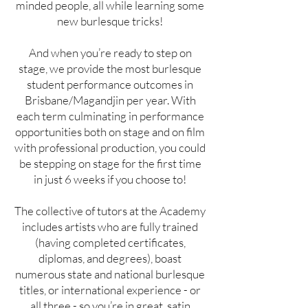
minded people, all while learning some
new burlesque tricks!
And when you’re ready to step on
stage, we provide the most burlesque
student performance outcomes in
Brisbane/Magandjin per year. With
each term culminating in performance
opportunities both on stage and on film
with professional production, you could
be stepping on stage for the first time
in just 6 weeks if you choose to!
The collective of tutors at the Academy
includes artists who are fully trained
(having completed certificates,
diplomas, and degrees), boast
numerous state and national burlesque
titles, or international experience - or
all three - so you’re in great, satin