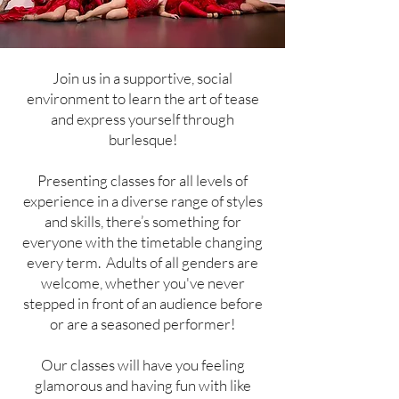
Join us in a supportive, social
environment to learn the art of tease
and express yourself through
burlesque!
Presenting classes for all levels of
experience in a diverse range of styles
and skills, there’s something for
everyone with the timetable changing
every term. Adults of all genders are
welcome, whether you've never
stepped in front of an audience before
or are a seasoned performer!
Our classes will have you feeling
glamorous and having fun with like