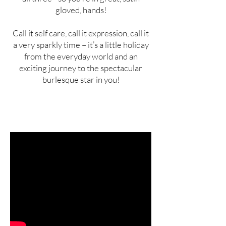
gloved, hands!
Call it self care, call it expression, call it
a very sparkly time – it’s a little holiday
from the everyday world and an
exciting journey to the spectacular
burlesque star in you!