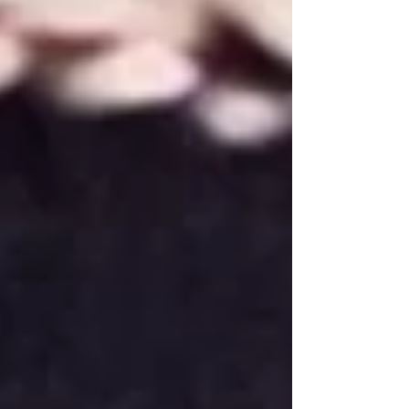
often make a class video available, which is a
fantastic tool, but spending a little time
revisiting the routine during the week can
make a huge difference when it comes time t