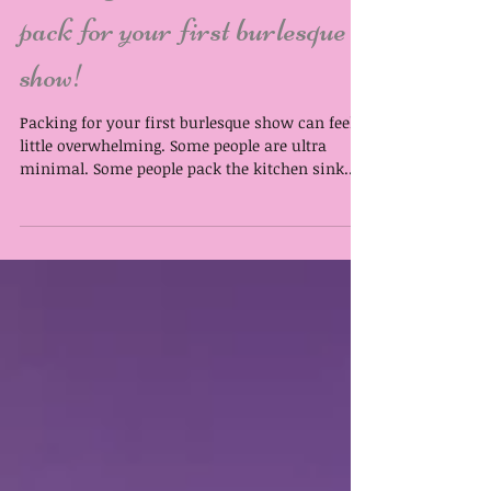
Packing to Perform: What to
pack for your first burlesque
show!
Packing for your first burlesque show can feel a
little overwhelming. Some people are ultra
minimal. Some people pack the kitchen sink.
The sweet spot is somewhere in between. Prefer
to listen to Lila ramble about this rather than
reading? Hit play on the audio below: Download
your show day packing cheat sheet here: What
you pack your things in is entirely up to you.
You do not need a special “show bag” to be a
real performer. A well-loved tote, suitcase, or
carry-on that’s