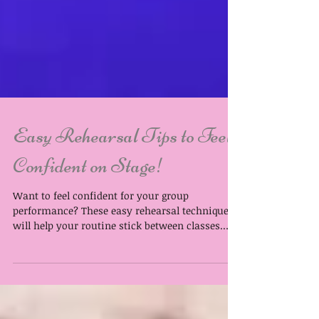
Easy Rehearsal Tips to Feel
Confident on Stage!
Want to feel confident for your group
performance? These easy rehearsal techniques
will help your routine stick between classes.
Your weekly class is where you learn the
choreography, but confidence on stage comes
from having the routine firm in your mind and
settled into your muscle memory. Our tutors