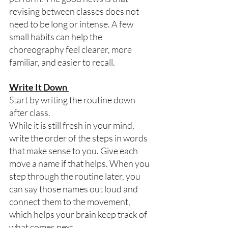
revising between classes does not 
need to be long or intense. A few 
small habits can help the 
choreography feel clearer, more 
familiar, and easier to recall. 
Write It Down 
Start by writing the routine down 
after class. 
While it is still fresh in your mind, 
write the order of the steps in words 
that make sense to you. Give each 
move a name if that helps. When you 
step through the routine later, you 
can say those names out loud and 
connect them to the movement, 
which helps your brain keep track of 
what comes next.  