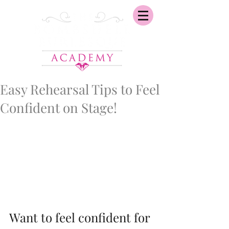
Easy Rehearsal Tips to Feel
Confident on Stage!
Want to feel confident for 