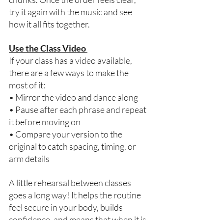
try it again with the music and see 
how it all fits together. 
Use the Class Video 
If your class has a video available, 
there are a few ways to make the 
most of it: 
• Mirror the video and dance along 
• Pause after each phrase and repeat 
it before moving on 
• Compare your version to the 
original to catch spacing, timing, or 
arm details 
A little rehearsal between classes 
goes a long way! It helps the routine 
feel secure in your body, builds 
confidence, and means that when it is 