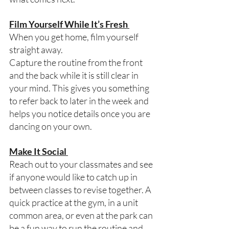
Film Yourself While It’s Fresh 
When you get home, film yourself 
straight away. 
Capture the routine from the front 
and the back while it is still clear in 
your mind. This gives you something 
to refer back to later in the week and 
helps you notice details once you are 
dancing on your own.  
Make It Social 
Reach out to your classmates and see 
if anyone would like to catch up in 
between classes to revise together. A 
quick practice at the gym, in a unit 
common area, or even at the park can 
be a fun way to run the routine and 