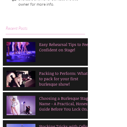
owner for more info.
Recent Posts
Easy Rehearsal Tips to Feel
Confident on Stage!
Packing to Perform: What
to pack for your first
burlesque show!
Choosing a Burlesque Stage
Name - A Practical, Honest
Guide Before You Lock One
In
Stocking Tricks with Cello