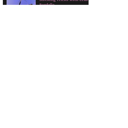
Bordello
How to select your first
feather fans!
Tax Time: What can you
claim as a performing
artist?
Cultural Appropriation in
Burlesque
Let's Talk About Props!