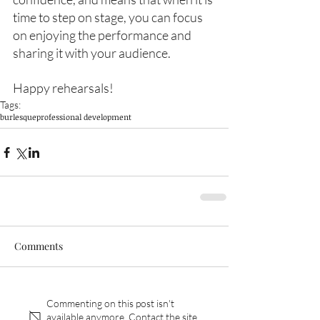
time to step on stage, you can focus 
on enjoying the performance and 
sharing it with your audience. 
Happy rehearsals!
Tags:
burlesque
professional development
Comments
Commenting on this post isn't
available anymore. Contact the site