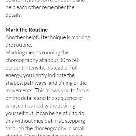
help each other remember the 
details.  
Mark the Routine
Another helpful technique is marking 
the routine. 
Marking means running the 
choreography at about 30 to 50 
percent intensity. Instead of full 
energy, you lightly indicate the 
shapes, pathways, and timing of the 
movements. This allows you to focus 
on the details and the sequence of 
what comes next without tiring 
yourself out. It can be helpful to do 
this without music at first, stepping 
through the choreography in small 
chunks. Once the order feels clear, 