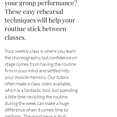
your group performance? 
These easy rehearsal 
techniques will help your 
routine stick between 
classes. 
Your weekly class is where you learn 
the choreography, but confidence on 
stage comes from having the routine 
firm in your mind and settled into 
your muscle memory. Our tutors 
often make a class video available, 
which is a fantastic tool, but spending 
a little time revisiting the routine 
during the week can make a huge 
difference when it comes time to 
perform. The good news is that 