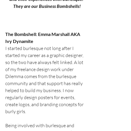
They are our Business Bombshells!
The Bombshell: Emma Marshall AKA 
Ivy Dynamite
I started burlesque not long after I 
started my career as a graphic designer, 
so the two have always felt linked. A lot 
of my freelance design work under 
Dilemma comes from the burlesque 
community and that support has really 
helped to build my business. I now 
regularly design posters for events, 
create logos, and branding concepts for 
burly girls.
Being involved with burlesque and 