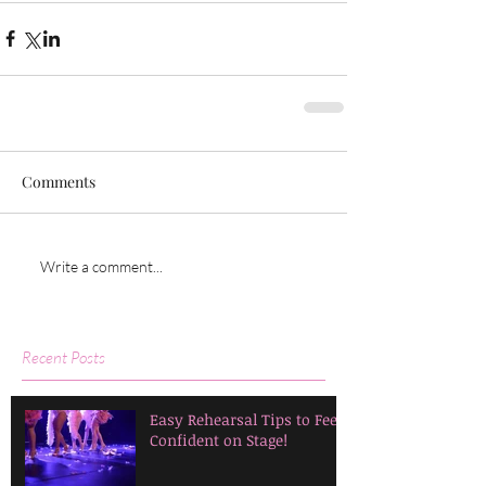
Comments
Write a comment...
Recent Posts
Easy Rehearsal Tips to Feel
Confident on Stage!