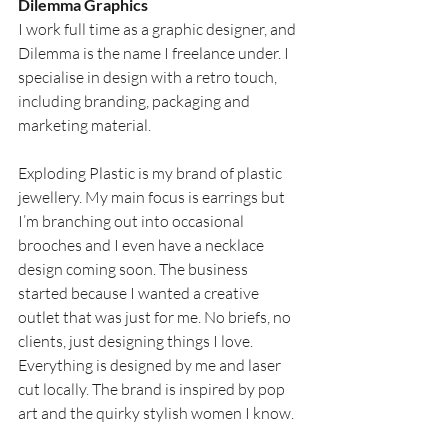
Dilemma Graphics
I work full time as a graphic designer, and 
Dilemma is the name I freelance under. I 
specialise in design with a retro touch, 
including branding, packaging and 
marketing material.
Exploding Plastic is my brand of plastic 
jewellery. My main focus is earrings but 
I’m branching out into occasional 
brooches and I even have a necklace 
design coming soon. The business 
started because I wanted a creative 
outlet that was just for me. No briefs, no 
clients, just designing things I love. 
Everything is designed by me and laser 
cut locally. The brand is inspired by pop 
art and the quirky stylish women I know.