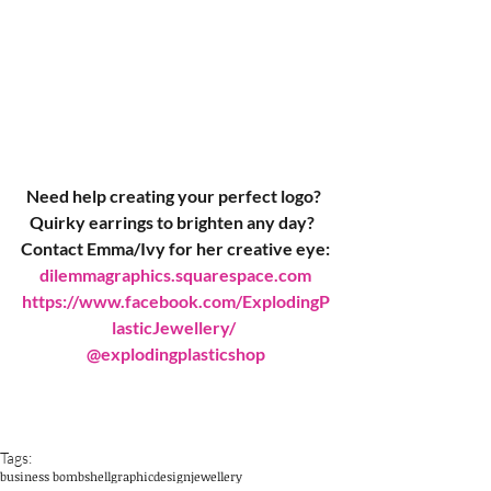
Need help creating your perfect logo? 
Quirky earrings to brighten any day?  
Contact Emma/Ivy for her creative eye:
dilemmagraphics.squarespace.com
https://www.facebook.com/ExplodingP
lasticJewellery/ 
@explodingplasticshop
Tags:
business bombshell
graphicdesign
jewellery