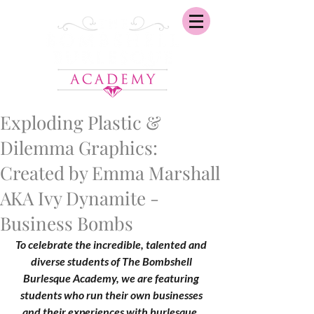
Exploding Plastic &
Dilemma Graphics:
Created by Emma Marshall
AKA Ivy Dynamite -
Business Bombs
To celebrate the incredible, talented and 
diverse students of The Bombshell 
Burlesque Academy, we are featuring 
students who run their own businesses 
and their experiences with burlesque. 