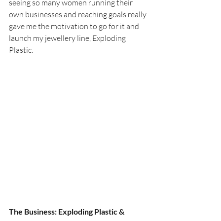
seeing so many women running their 
own businesses and reaching goals really 
gave me the motivation to go for it and 
launch my jewellery line, Exploding 
Plastic.
The Business: Exploding Plastic & 