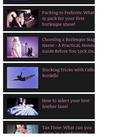
Packing to Perform: What
to pack for your first
burlesque show!
Choosing a Burlesque Stage
Name - A Practical, Honest
Guide Before You Lock One
In
Stocking Tricks with Cello
Bordello
How to select your first
feather fans!
Tax Time: What can you
claim as a performing